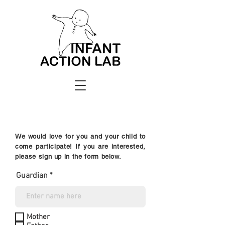
We would love for you and your child to
come participate! If you are interested,
please sign up in the form below.
Guardian
Mother