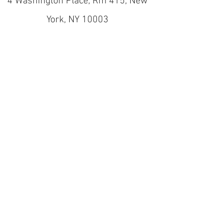
4 Washington Place, Rm 415, New
York, NY 10003
nyuactionlab@gmail.com
(212) 998-9058