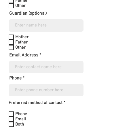
Father
Other
Guardian (optional)
Mother
Father
Other
Email Address
Phone
Preferred method of contact *
Phone
Email
Both