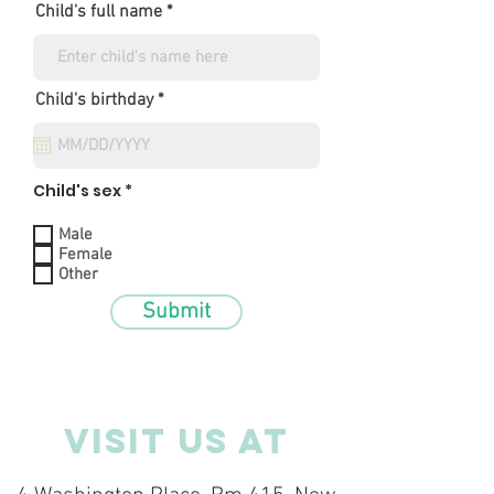
Child's full name
r
Child's birthday
*
e
q
u
i
r
Child's sex *
e
d
Male
Female
Other
Submit
VISIT US AT